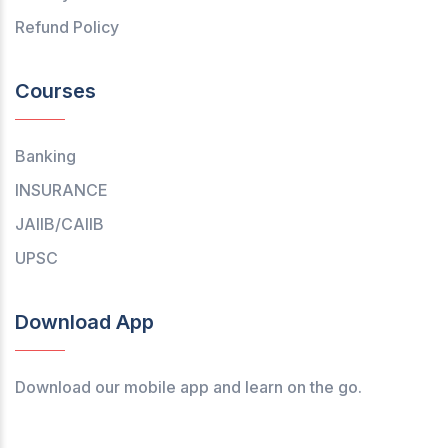
Refund Policy
Courses
Banking
INSURANCE
JAIIB/CAIIB
UPSC
Download App
Download our mobile app and learn on the go.