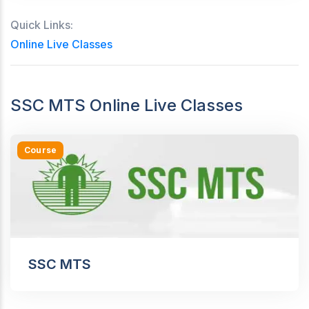
Quick Links:
Online Live Classes
SSC MTS Online Live Classes
Course
SSC MTS