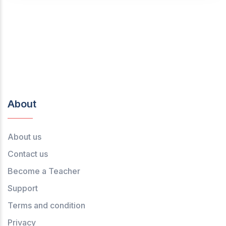
About
About us
Contact us
Become a Teacher
Support
Terms and condition
Privacy