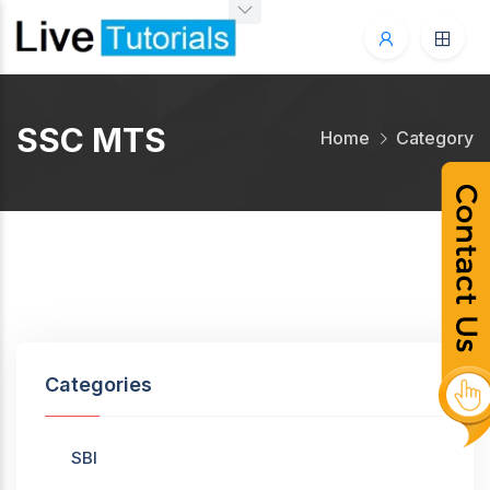
SSC MTS
Home
Category
Categories
SBI