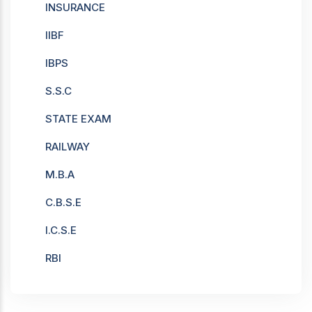
INSURANCE
IIBF
IBPS
S.S.C
STATE EXAM
RAILWAY
M.B.A
C.B.S.E
I.C.S.E
RBI