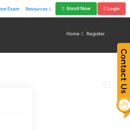
Enroll Now
Login
ine Exam
Resources
Home
Register