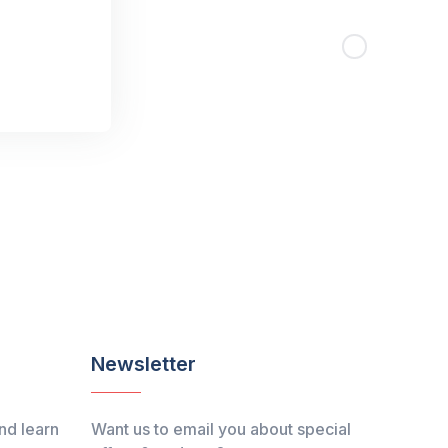
Newsletter
nd learn
Want us to email you about special