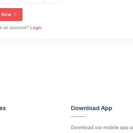
r Now
ve an account?
Login
es
Download App
Download our mobile app a