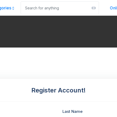
gories
Onl
Register Account!
Last Name