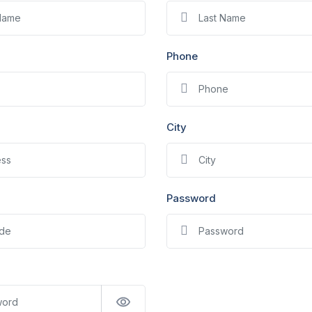
Phone
City
Password