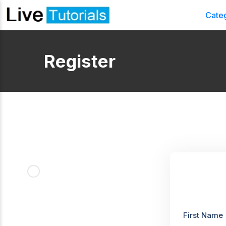
Cate
Register
First Name