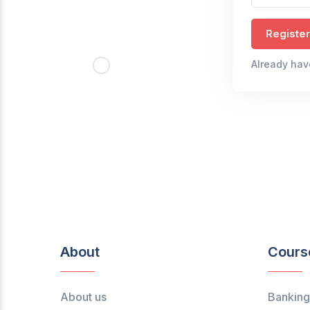
Registe
Already ha
About
Cours
About us
Banking