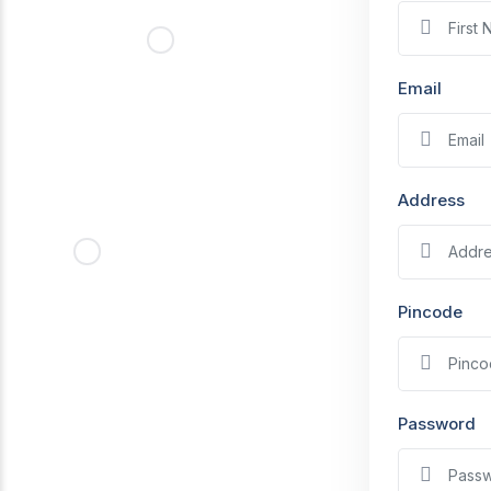
Email
Address
Pincode
Password