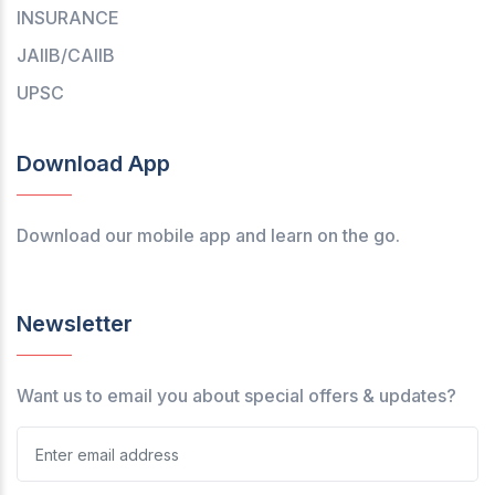
INSURANCE
JAIIB/CAIIB
UPSC
Download App
Download our mobile app and learn on the go.
Newsletter
Want us to email you about special offers & updates?