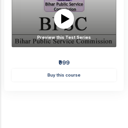
Preview this Test Series
₹999
Buy this course