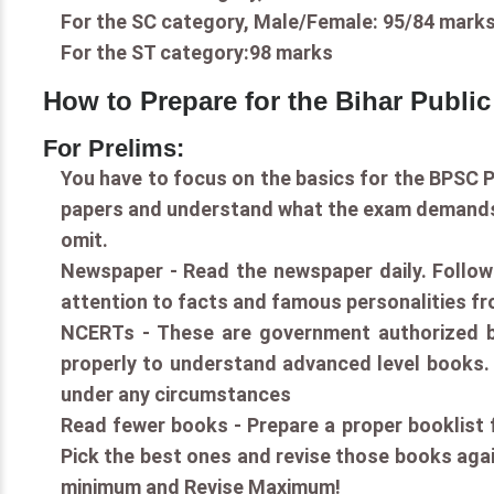
For the SC category, Male/Female: 95/84 marks
For the ST category:98 marks
How to Prepare for the Bihar Publi
For Prelims:
You have to focus on the basics for the BPSC P
papers and understand what the exam demands. 
omit.
Newspaper - Read the newspaper daily. Follow 
attention to facts and famous personalities fr
NCERTs - These are government authorized b
properly to understand advanced level books. 
under any circumstances
Read fewer books - Prepare a proper booklist fo
Pick the best ones and revise those books agai
minimum and Revise Maximum!