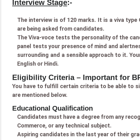
Interview Stage
:-
The interview is of 120 marks. It is a viva ty
are being asked from candidates.
The Viva-voce tests the personality of the can
panel tests your presence of mind and alertnes
surrounding and a sensible approach to it. Your
English or Hindi.
Eligibility Criteria – Important for
You have to fulfill certain criteria to be able to
are mentioned below.
Educational Qualification
Candidates must have a degree from any recogni
Commerce, or any technical subject.
Aspiring candidates in the last year of their gra