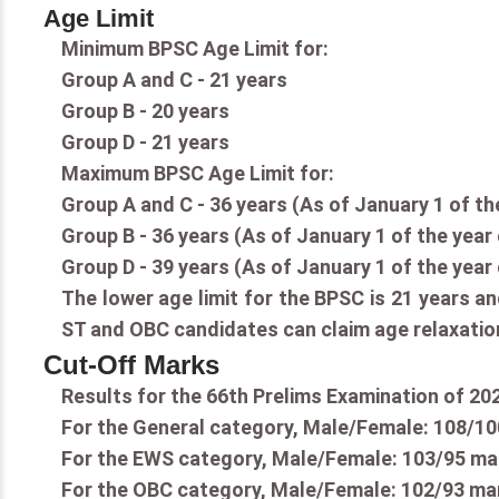
Age Limit
Minimum BPSC Age Limit for:
Group A and C - 21 years
Group B - 20 years
Group D - 21 years
Maximum BPSC Age Limit for:
Group A and C - 36 years (As of January 1 of th
Group B - 36 years (As of January 1 of the year
Group D - 39 years (As of January 1 of the year
The lower age limit for the BPSC is 21 years an
ST and OBC candidates can claim age relaxation
Cut-Off Marks
Results for the 66th Prelims Examination of 20
For the General category, Male/Female: 108/10
For the EWS category, Male/Female: 103/95 ma
For the OBC category, Male/Female: 102/93 ma