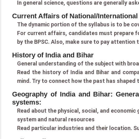
In general science, questions are generally ask
Current Affairs of National/Internationa
The dynamic portion of the syllabus is to be co
For current affairs, candidates must prepare f
by the BPSC. Also, make sure to pay attention t
History of India and Bihar
General understanding of the subject with broad
Read the history of India and Bihar and compa
mind. Try to connect how the past has shaped t
Geography of India and Bihar: General
systems:
Read about the physical, social, and economic g
system and natural resources
Read particular industries and their location. 