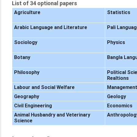
List of 34 optional papers
Agriculture
Statistics
Arabic Language and Literature
Pali Languag
Sociology
Physics
Botany
Bangla Langu
Philosophy
Political Sci
Realtions
Labour and Social Welfare
Managemen
Geography
Geology
Civil Engineering
Economics
Animal Husbandry and Veterinary
Anthropolog
Science