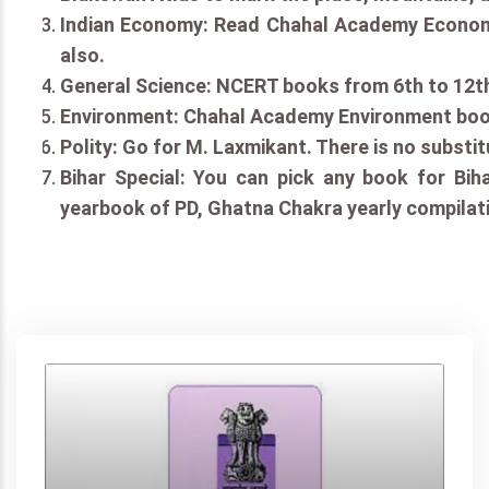
Indian Economy: Read Chahal Academy Economy
also.
General Science: NCERT books from 6th to 12th
Environment: Chahal Academy Environment book
Polity: Go for M. Laxmikant. There is no substit
Bihar Special: You can pick any book for Biha
yearbook of PD, Ghatna Chakra yearly compilati