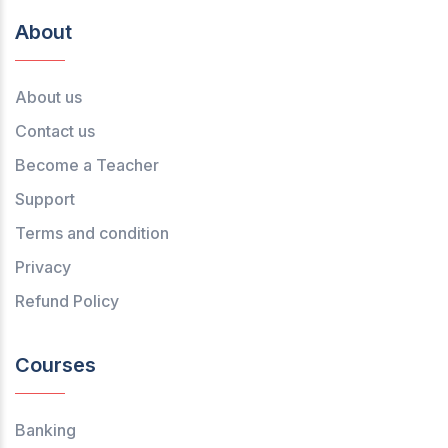
About
About us
Contact us
Become a Teacher
Support
Terms and condition
Privacy
Refund Policy
Courses
Banking