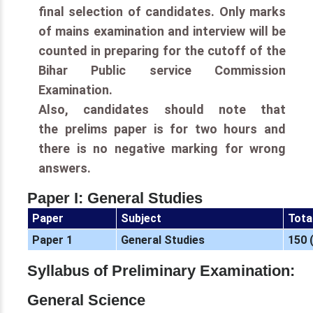
final selection of candidates. Only marks
of mains examination and interview will be
counted in preparing for the cutoff of the
Bihar Public service Commission
Examination.
Also, candidates should note that
the prelims paper is for two hours and
there is no negative marking for wrong
answers.
Paper I: General Studies
Paper
Subject
Tota
Paper 1
General Studies
150 
Syllabus of Preliminary Examination:
General Science