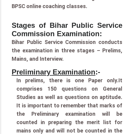
BPSC online coaching classes.
Stages of Bihar Public Service
Commission Examination:
Bihar Public Service Commission conducts
the examination in three stages – Prelims,
Mains, and Interview.
Preliminary Examination
:-
In prelims, there is one Paper only.It
comprises 150 questions on General
Studies as well as questions on aptitude.
It is important to remember that marks of
the Preliminary examination will be
counted in preparing the merit list for
mains only and will not be counted in the