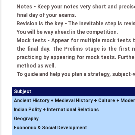
Notes - Keep your notes very short and precise.
final day of your exams.
Revision is the key - The inevitable step is rev
You will be way ahead in the competition.
Mock tests - Appear for multiple mock tests to
the final day. The Prelims stage is the first
practicing by appearing for mock tests. Further
method as well.
To guide and help you plan a strategy, subject-
Subject
Ancient History + Medieval History + Culture + Moder
Indian Polity + International Relations
Geography
Economic & Social Development