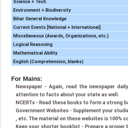
Science + Tech
Environment + Biodiversity
Bihar General Knowledge
Current Events [National + International]
Miscellaneous (Awards, Organizations, etc.)
Logical Reasoning
Mathematical Ability
English (Comprehension, blanks)
For Mains:
Newspaper - Again, read the newspaper daily
attention to facts about your state as well.
NCERTs - Read these books to form a strong b
Government Websites - Supplement your studies
, etc. The material on these websites is 100% c
Keep your shorter booklist - Prepare a proper b