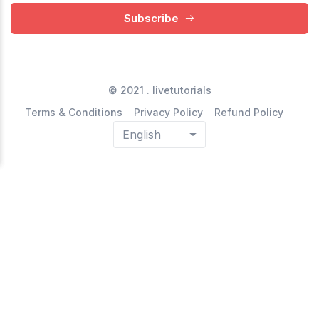
Subscribe
© 2021 .
livetutorials
Terms & Conditions
Privacy Policy
Refund Policy
English