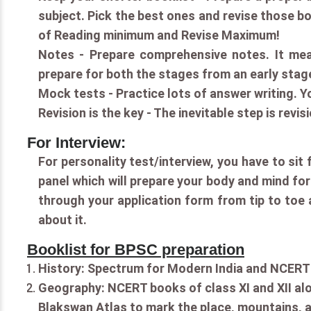
subject. Pick the best ones and revise those b
of Reading minimum and Revise Maximum!
Notes - Prepare comprehensive notes. It mea
prepare for both the stages from an early stag
Mock tests - Practice lots of answer writing. Yo
Revision is the key - The inevitable step is revi
For Interview:
For personality test/interview, you have to sit
panel which will prepare your body and mind fo
through your application form from tip to toe 
about it.
Booklist for BPSC preparation
History: Spectrum for Modern India and NCERT 
Geography: NCERT books of class XI and XII al
Blakswan Atlas to mark the place, mountains, a