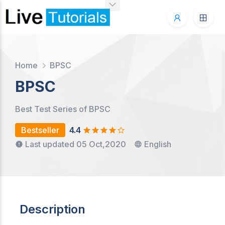
Home
BPSC
BPSC
Best Test Series of BPSC
Bestseller
4.4
Last updated 05 Oct,2020
English
Description