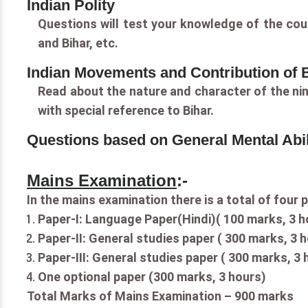
Indian Polity
Questions will test your knowledge of the coun
and Bihar, etc.
Indian Movements and Contribution of Bi
Read about the nature and character of the ni
with special reference to Bihar.
Questions based on General Mental Abil
Mains Examination
:-
In the mains examination there is a total of four 
Paper-I: Language Paper(Hindi)( 100 marks, 3 
Paper-II: General studies paper ( 300 marks, 3 
Paper-III: General studies paper ( 300 marks, 3 
One optional paper (300 marks, 3 hours)
Total Marks of Mains Examination – 900 marks