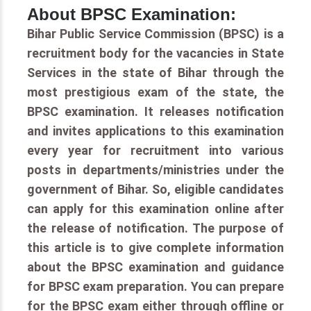
About BPSC Examination:
Bihar Public Service Commission (BPSC) is a
recruitment body for the vacancies in State
Services in the state of Bihar through the
most prestigious exam of the state, the
BPSC examination. It releases notification
and invites applications to this examination
every year for recruitment into various
posts in departments/ministries under the
government of Bihar. So, eligible candidates
can apply for this examination online after
the release of notification. The purpose of
this article is to give complete information
about the BPSC examination and guidance
for BPSC exam preparation. You can prepare
for the BPSC exam either through offline or